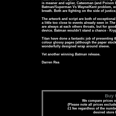
is meaner and uglier, Catwoman (and Poison I
Batman/Superman Vs Wayne/Kent problem, whe
breath. Both are fighting on the side of justic
The artwork and script are both of exceptiona
a little too close to events already seen in
The
are always at each others throats, but for good
device. Batman wouldn't stand a chance - Krypt
Titan have done a fantastic job of presenting t
colour glossy pages (although the paper stock 
wonderfully designed wrap around sleeve.
Yet another winning
Batman
release.
Darren Rea
Buy t
We compare prices on
(Please note all prices exclud
£1 fee regardless of the numbe
desired store 