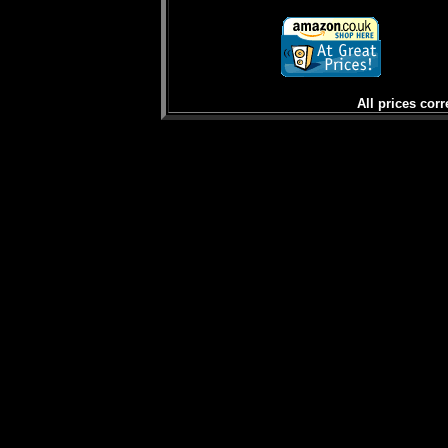
All prices corr