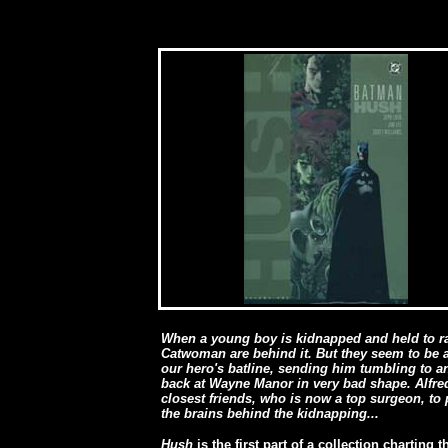
When a young boy is kidnapped and held to r
Catwoman are behind it. But they seem to be 
our hero's batline, sending him tumbling to
back at Wayne Manor in very bad shape
. Alfr
closest friends, who is now a top surgeon, to 
the brains behind the kidnapping...
Hush
is the first part of a collection charting