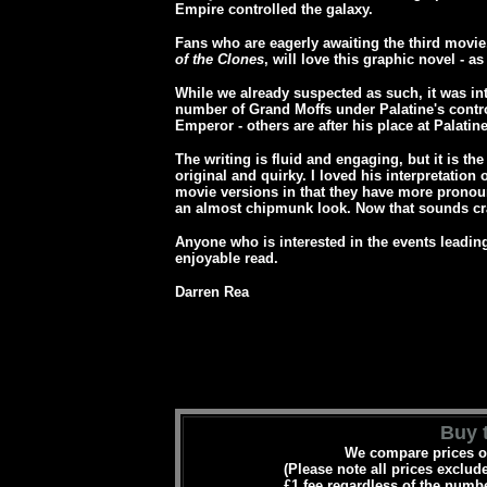
Empire controlled the galaxy.
Fans who are eagerly awaiting the third movie, 
of the Clones
, will love this graphic novel - as 
While we already suspected as such, it was int
number of Grand Moffs under Palatine's contro
Emperor - others are after his place at Palatine
The writing is fluid and engaging, but it is the
original and quirky. I loved his interpretation 
movie versions in that they have more prono
an almost chipmunk look. Now that sounds cra
Anyone who is interested in the events leading 
enjoyable read.
Darren Rea
Buy t
We compare prices on
(Please note all prices exclud
£1 fee regardless of the numbe