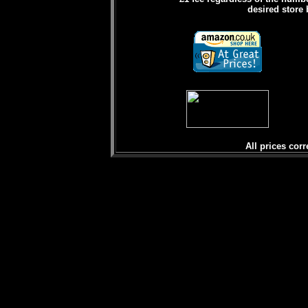
desired store 
All prices corr