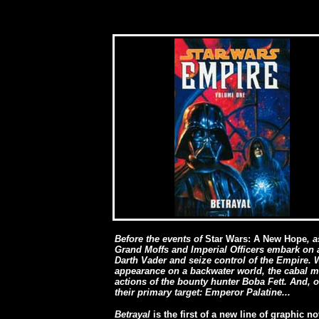
Before the events of
Star Wars: A New Hope
, 
Grand Moffs and Imperial Officers embark on
Darth Vader and seize control of the Empire.
appearance on a backwater world, the cabal ma
actions of the bounty hunter Boba Fett. And, 
their primary target: Emperor Palatine...
Betrayal
is the first of a new line of graphic 