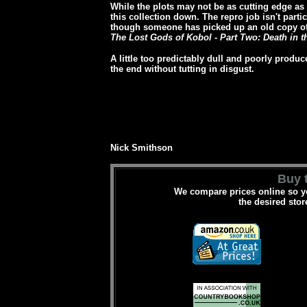
While the plots may not be as cutting edge as so
this collection down. The repro job isn't parti
though someone has picked up an old copy of 
The Lost Gods of Kobol - Part Two: Death in t
A little too predictably dull and poorly produ
the end without tutting in disgust.
Nick Smithson
Buy t
We compare prices online so yo
the desired stor