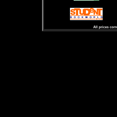
All prices corr