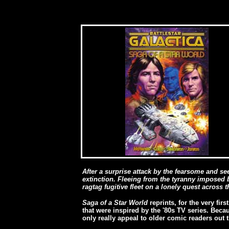
After a surprise attack by the fearsome and s
extinction. Fleeing from the tyranny imposed b
ragtag fugitive fleet on a lonely quest across t
Saga of a Star World
reprints, for the very fir
that were inspired by the '80s TV series. Becau
only really appeal to older comic readers out t