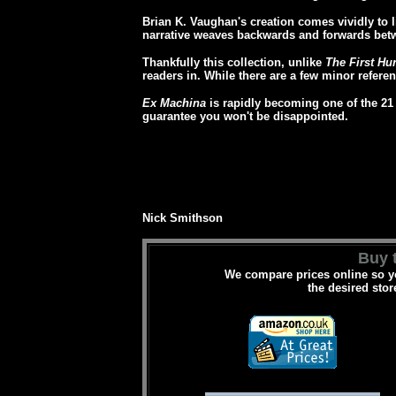
Brian K. Vaughan's creation comes vividly to li
narrative weaves backwards and forwards betw
Thankfully this collection, unlike
The First Hu
readers in. While there are a few minor referen
Ex Machina
is rapidly becoming one of the 21 
guarantee you won't be disappointed.
Nick Smithson
Buy t
We compare prices online so yo
the desired stor