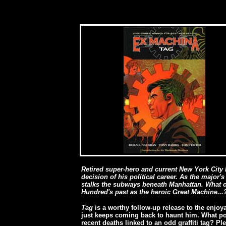
Retired super-hero and current New York City
decision of his political career. As the major's
stalks the subways beneath Manhattan. What c
Hundred's past as the heroic Great Machine...
Tag
is a worthy follow-up release to the enjo
just keeps coming back to haunt him. What pos
recent deaths linked to an odd graffiti tag? Pl