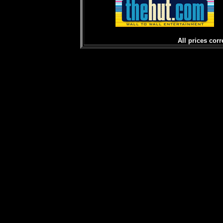
All prices corr