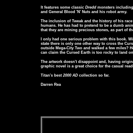
It features some classic
Dredd
monsters including 
and General Blood 'N' Nuts and his robot army.
The inclusion of Tweak and the history of his race
humans. He has had to pretend to be a dumb anima
that they are mining precious stones, as part of th
I only had one serious problem with this book. Wi
state there is only one other way to cross the Cur
outside Mega-City Two and walked a few miles? Heli
can claim the Cursed Earth is too rocky to land on
The artwork doesn't disappoint and, having origina
graphic novel is a great choice for the casual read
Titan's best
2000 AD
collection so far.
Darren Rea