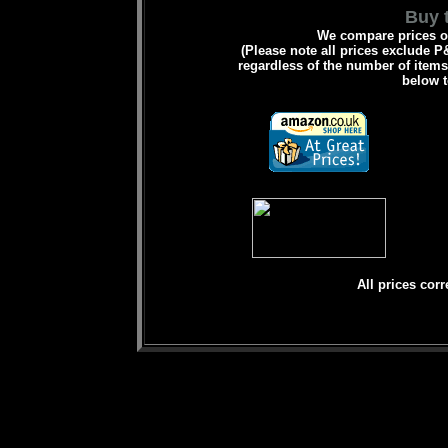
Buy t
We compare prices on
(Please note all prices exclude P&
regardless of the number of items 
below t
All prices corr