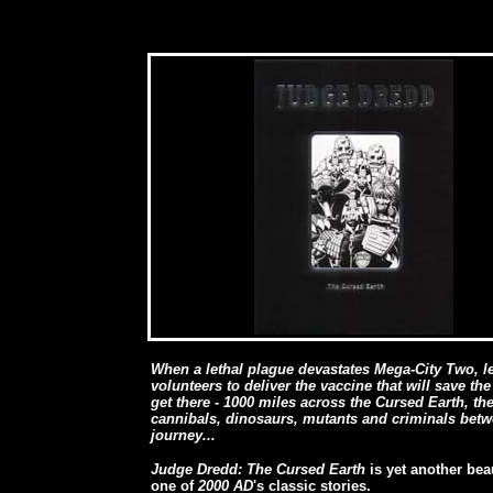
When a lethal plague devastates Mega-City Two, l
volunteers to deliver the vaccine that will save the
get there - 1000 miles across the Cursed Earth, the
cannibals, dinosaurs, mutants and criminals betwe
journey...
Judge Dredd: The Cursed Earth
is yet another bea
one of
2000 AD
's classic stories.