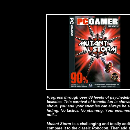
Pr
ogress through over 89 levels of psychedeli
beasties. This carnival of frenetic fun is sho
above, you and your enemies can always be se
hiding. No tactics. No planning. Your enemies
out!...
Mutant Storm
is a challenging and totally addi
compare it to the classic
Robocon
. Then add 