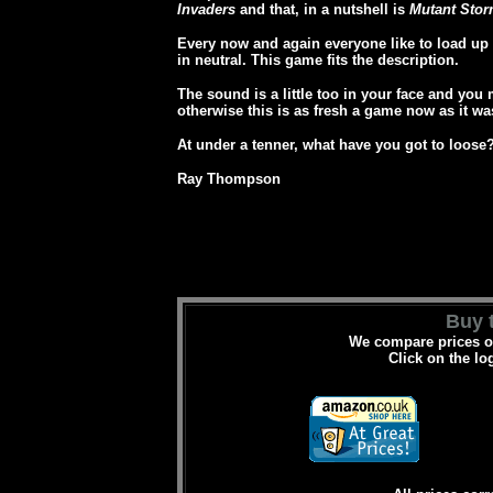
Invaders
and that, in a nutshell is
Mutant Stor
Every now and again everyone like to load up 
in neutral. This game fits the description.
The sound is a little too in your face and you 
otherwise this is as fresh a game now as it was
At under a tenner, what have you got to loose
Ray Thompson
Buy t
We compare prices on
Click on the lo