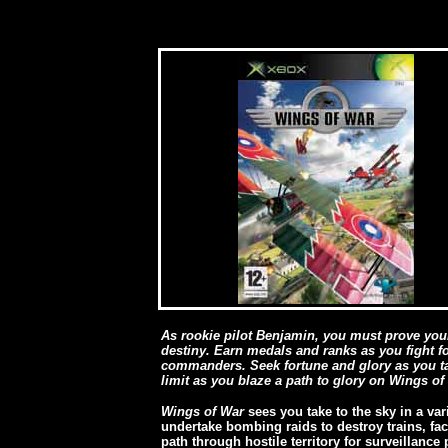
As rookie pilot Benjamin, you must prove your
destiny. Earn medals and ranks as you fight f
commanders. Seek fortune and glory as you tak
limit as you blaze a path to glory on Wings of 
Wings of War
sees you take to the sky in a var
undertake bombing raids to destroy trains, fac
path through hostile territory for surveillance