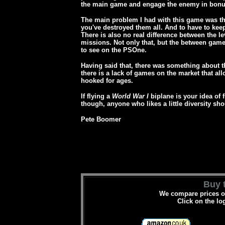
the main game and engage the enemy in bonu
The main problem I had with this game was tha
you've destroyed them all. And to have to keep
There is also no real difference between the l
missions.
Not only that, but the between game
to see on the PSOne.
Having said that, there was something about t
there is a lack of games on the market that all
hooked for ages.
If flying a
World War I
biplane is your idea of 
though, anyone who likes a little diversity shou
Pete Boomer
Buy t
We compare prices on
Click on the lo