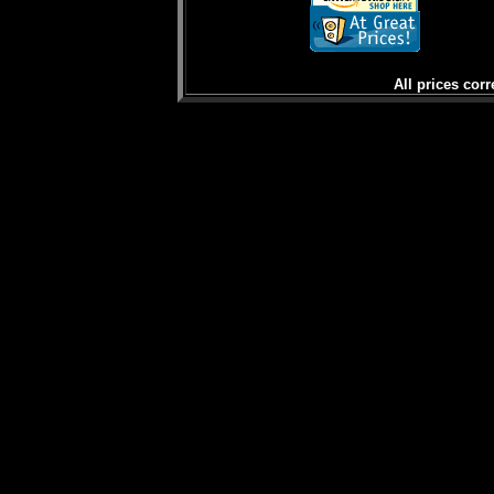
All prices corr