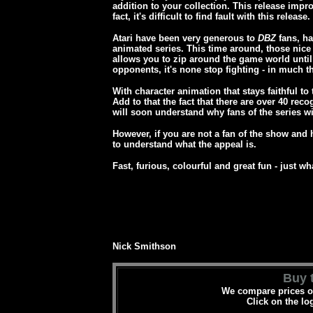
addition to your collection. This release impr
fact, it's difficult to find fault with this release.
Atari have been very generous to
DBZ
fans, ha
animated series. This time around, those nice A
allows you to zip around the game world until
opponents, it's none stop fighting - in much 
With character animation that stays faithful to
Add to that the fact that there are over 40 re
will soon understand why fans of the series wil
However, if you are not a fan of the show and
to understand what the appeal is.
Fast, furious, colourful and great fun - just w
Nick Smithson
Buy t
We compare prices on
Click on the lo