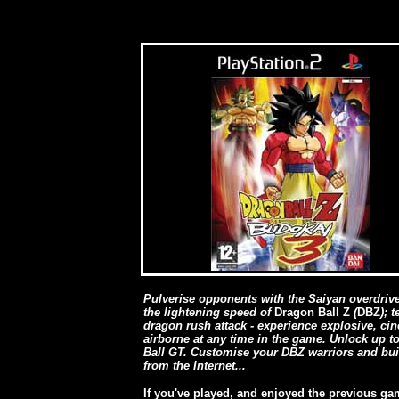
Pulverise opponents with the Saiyan overdrive 
the lightening speed of
Dragon Ball Z
(
DBZ
); 
dragon rush attack - experience explosive, ci
airborne at any time in the game. Unlock up 
Ball GT. Customise your DBZ warriors and build
from the Internet...
If you've played, and enjoyed the previous gam