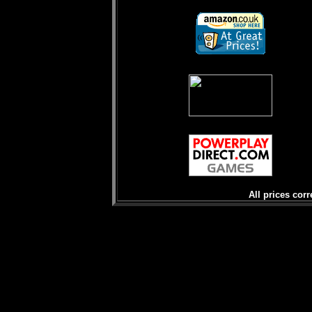
All prices corr