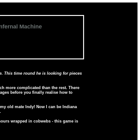
Infernal Machine
. This time round he is looking for pieces
h more complicated than the rest. There
ges before you finally realise how to
s my old mate Indy! Now I can be Indiana
.
w hours wrapped in cobwebs - this game is