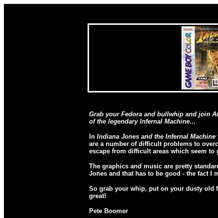
Grab your Fedora and bullwhip and join Am
of the legendary Infernal Machine...
In
Indiana Jones and the Infernal Machine
are a number of difficult problems to over
escape from difficult areas which seem to
The graphics and music are pretty standard
Jones and that has to be good - the fact I m
So grab your whip, put on your dusty old fe
great!
Pete Boomer