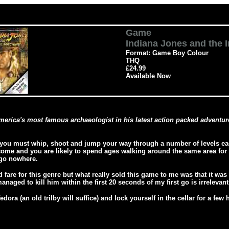
Game
Indiana Jones and the 
Format: Game Boy Colour
THQ
£24.99
Available Now
erica's most famous archaeologist in his latest action packed adventure
you must whip, shoot and jump your way through a number of levels eac
come and you are likely to spend ages walking around the same area for a
 go nowhere.
 fare for this genre but what really sold this game to me was that it wa
anaged to kill him within the first 20 seconds of my first go is irrelevant
dora (an old trilby will suffice) and lock yourself in the cellar for a fe